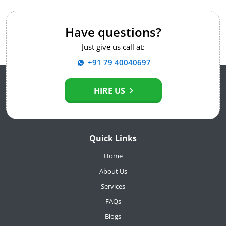
Have questions?
Just give us call at:
+91 79 40040697
HIRE US
Quick Links
Home
About Us
Services
FAQs
Blogs