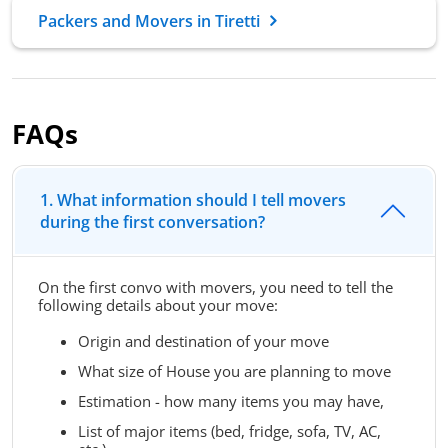
Packers and Movers in Tiretti
FAQs
1. What information should I tell movers
during the first conversation?
On the first convo with movers, you need to tell the
following details about your move:
Origin and destination of your move
What size of House you are planning to move
Estimation - how many items you may have,
List of major items (bed, fridge, sofa, TV, AC,