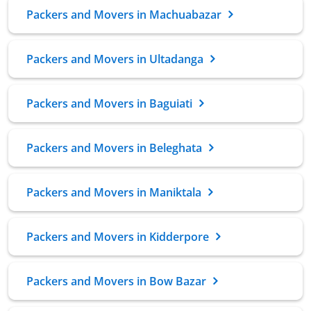
Packers and Movers in Machuabazar
Packers and Movers in Ultadanga
Packers and Movers in Baguiati
Packers and Movers in Beleghata
Packers and Movers in Maniktala
Packers and Movers in Kidderpore
Packers and Movers in Bow Bazar