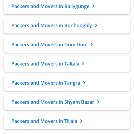
Packers and Movers in Ballygunge
Packers and Movers in Bonhooghly
Packers and Movers in Dum Dum
Packers and Movers in Taltala
Packers and Movers in Tangra
Packers and Movers in Shyam Bazar
Packers and Movers in Tiljala