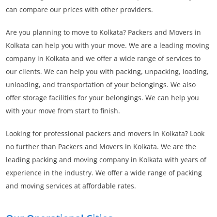
can compare our prices with other providers.
Are you planning to move to Kolkata? Packers and Movers in
Kolkata can help you with your move. We are a leading moving
company in Kolkata and we offer a wide range of services to
our clients. We can help you with packing, unpacking, loading,
unloading, and transportation of your belongings. We also
offer storage facilities for your belongings. We can help you
with your move from start to finish.
Looking for professional packers and movers in Kolkata? Look
no further than Packers and Movers in Kolkata. We are the
leading packing and moving company in Kolkata with years of
experience in the industry. We offer a wide range of packing
and moving services at affordable rates.