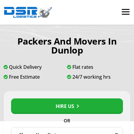
Packers And Movers In
Dunlop
Quick Delivery
Flat rates
Free Estimate
24/7 working hrs
HIRE US
OR