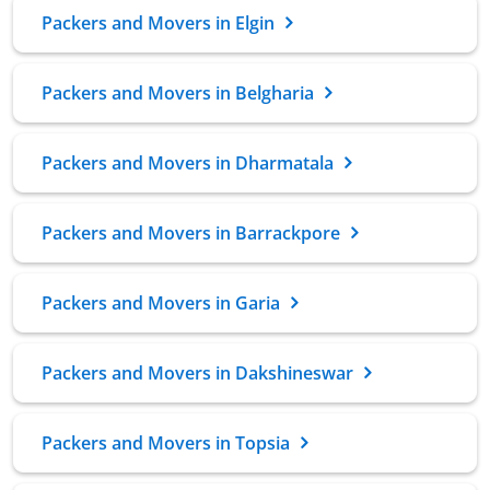
Packers and Movers in Elgin
Packers and Movers in Belgharia
Packers and Movers in Dharmatala
Packers and Movers in Barrackpore
Packers and Movers in Garia
Packers and Movers in Dakshineswar
Packers and Movers in Topsia