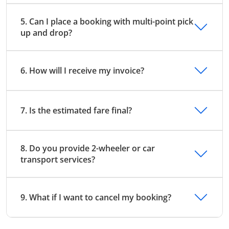
5. Can I place a booking with multi-point pick
up and drop?
6. How will I receive my invoice?
7. Is the estimated fare final?
8. Do you provide 2-wheeler or car
transport services?
9. What if I want to cancel my booking?