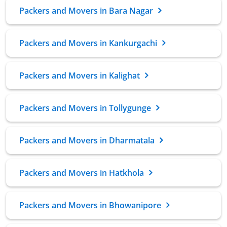
Packers and Movers in Bara Nagar
Packers and Movers in Kankurgachi
Packers and Movers in Kalighat
Packers and Movers in Tollygunge
Packers and Movers in Dharmatala
Packers and Movers in Hatkhola
Packers and Movers in Bhowanipore