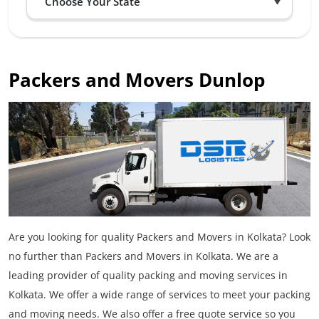
Packers and Movers Dunlop
Are you looking for quality Packers and Movers in Kolkata? Look
no further than Packers and Movers in Kolkata. We are a
leading provider of quality packing and moving services in
Kolkata. We offer a wide range of services to meet your packing
and moving needs. We also offer a free quote service so you