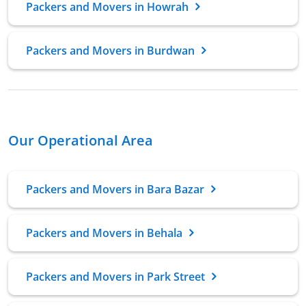
Packers and Movers in Howrah
Packers and Movers in Burdwan
Our Operational Area
Packers and Movers in Bara Bazar
Packers and Movers in Behala
Packers and Movers in Park Street