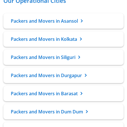
Our Operational Cities
Packers and Movers in Asansol
Packers and Movers in Kolkata
Packers and Movers in Siliguri
Packers and Movers in Durgapur
Packers and Movers in Barasat
Packers and Movers in Dum Dum