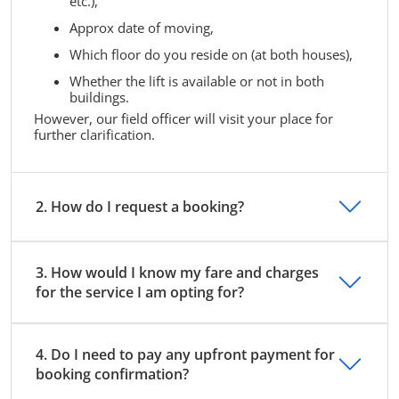
etc.),
Approx date of moving,
Which floor do you reside on (at both houses),
Whether the lift is available or not in both
buildings.
However, our field officer will visit your place for
further clarification.
2. How do I request a booking?
3. How would I know my fare and charges
for the service I am opting for?
4. Do I need to pay any upfront payment for
booking confirmation?