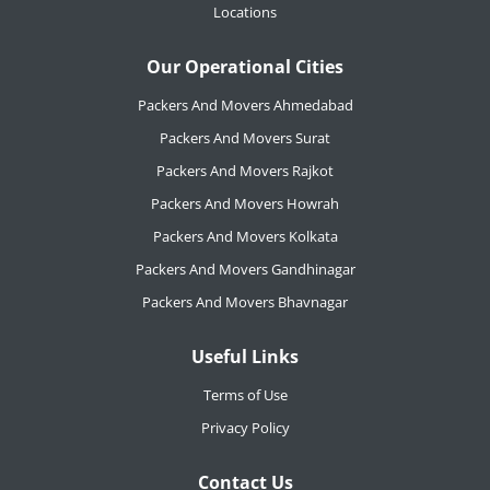
Locations
Our Operational Cities
Packers And Movers Ahmedabad
Packers And Movers Surat
Packers And Movers Rajkot
Packers And Movers Howrah
Packers And Movers Kolkata
Packers And Movers Gandhinagar
Packers And Movers Bhavnagar
Useful Links
Terms of Use
Privacy Policy
Contact Us