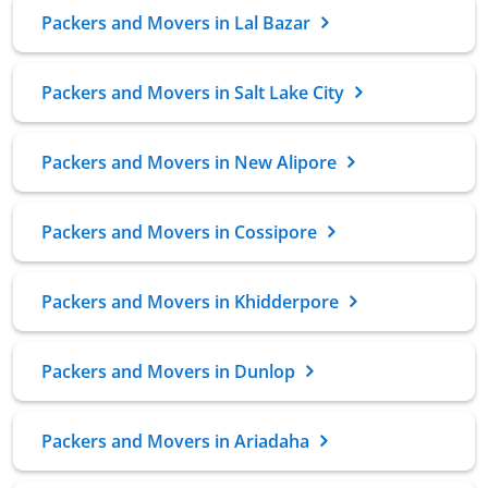
Packers and Movers in Lal Bazar
Packers and Movers in Salt Lake City
Packers and Movers in New Alipore
Packers and Movers in Cossipore
Packers and Movers in Khidderpore
Packers and Movers in Dunlop
Packers and Movers in Ariadaha