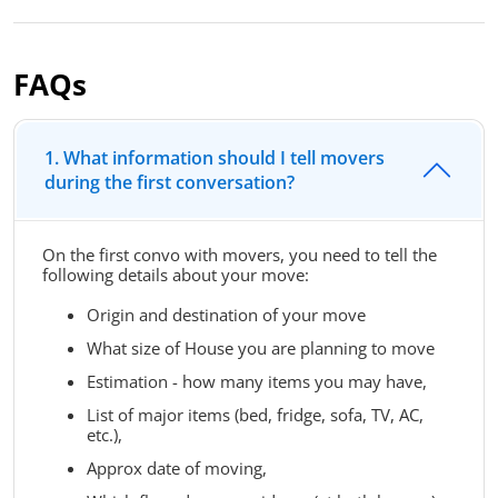
FAQs
1. What information should I tell movers
during the first conversation?
On the first convo with movers, you need to tell the
following details about your move:
Origin and destination of your move
What size of House you are planning to move
Estimation - how many items you may have,
List of major items (bed, fridge, sofa, TV, AC,
etc.),
Approx date of moving,