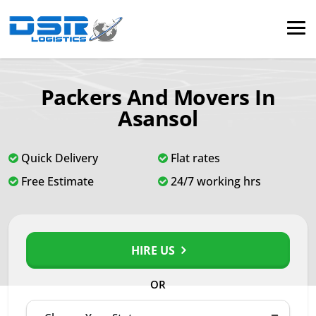
Packers And Movers In
Asansol
Quick Delivery
Flat rates
Free Estimate
24/7 working hrs
HIRE US
OR