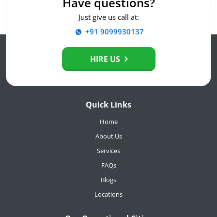
Have questions?
Just give us call at:
+91 9099930137
HIRE US
Quick Links
Home
About Us
Services
FAQs
Blogs
Locations