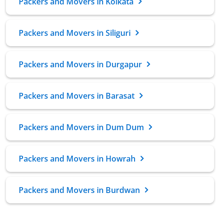
Packers and Movers in Kolkata
Packers and Movers in Siliguri
Packers and Movers in Durgapur
Packers and Movers in Barasat
Packers and Movers in Dum Dum
Packers and Movers in Howrah
Packers and Movers in Burdwan