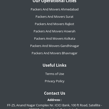
Our Operational Cities
Packers And Movers Ahmedabad
Packers And Movers Surat
Packers And Movers Rajkot
Packers And Movers Howrah
Packers And Movers Kolkata
Packers And Movers Gandhinagar
Packers And Movers Bhavnagar
Useful Links
Terms of Use
Privacy Policy
Contact Us
Address :
FF-25, Anand Nagar Complex Nr. ICICI Bank, 100 ft Road, Satellite -