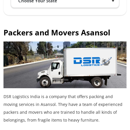
Packers and Movers Asansol
DSR Logistics India is a company that offers packing and
moving services in Asansol. They have a team of experienced
packers and movers who are trained to handle all kinds of
belongings, from fragile items to heavy furniture.