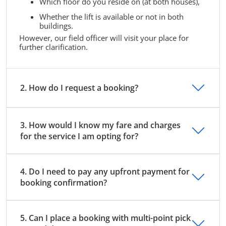
Which floor do you reside on (at both houses),
Whether the lift is available or not in both
buildings.
However, our field officer will visit your place for
further clarification.
2. How do I request a booking?
3. How would I know my fare and charges
for the service I am opting for?
4. Do I need to pay any upfront payment for
booking confirmation?
5. Can I place a booking with multi-point pick