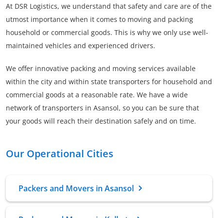
At DSR Logistics, we understand that safety and care are of the
utmost importance when it comes to moving and packing
household or commercial goods. This is why we only use well-
maintained vehicles and experienced drivers.
We offer innovative packing and moving services available
within the city and within state transporters for household and
commercial goods at a reasonable rate. We have a wide
network of transporters in Asansol, so you can be sure that
your goods will reach their destination safely and on time.
Our Operational Cities
Packers and Movers in Asansol