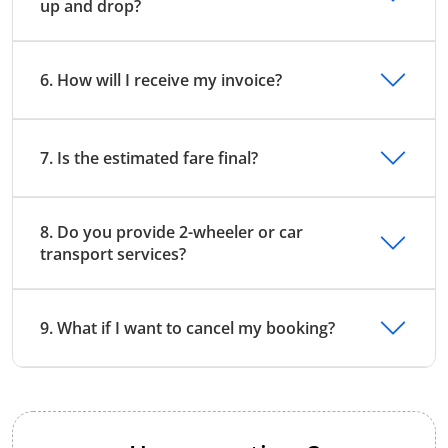
up and drop?
6. How will I receive my invoice?
7. Is the estimated fare final?
8. Do you provide 2-wheeler or car
transport services?
9. What if I want to cancel my booking?