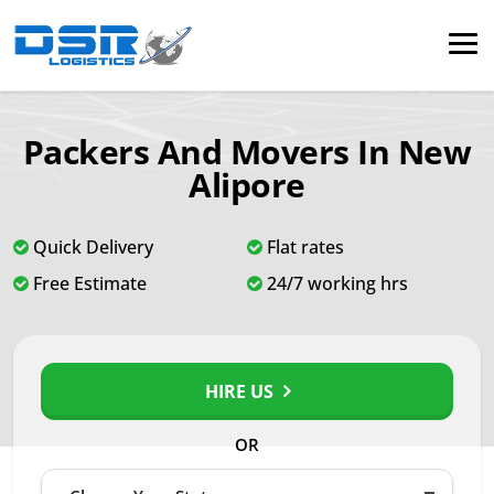
Packers And Movers In New
Alipore
Quick Delivery
Flat rates
Free Estimate
24/7 working hrs
HIRE US
OR