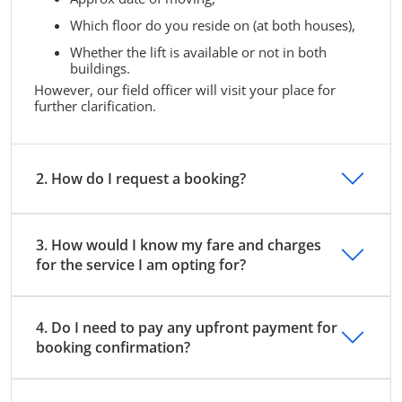
Which floor do you reside on (at both houses),
Whether the lift is available or not in both
buildings.
However, our field officer will visit your place for
further clarification.
2. How do I request a booking?
3. How would I know my fare and charges
for the service I am opting for?
4. Do I need to pay any upfront payment for
booking confirmation?