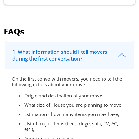
FAQs
1. What information should I tell movers
during the first conversation?
On the first convo with movers, you need to tell the
following details about your move:
Origin and destination of your move
What size of House you are planning to move
Estimation - how many items you may have,
List of major items (bed, fridge, sofa, TV, AC,
etc.),
Approx date of moving,