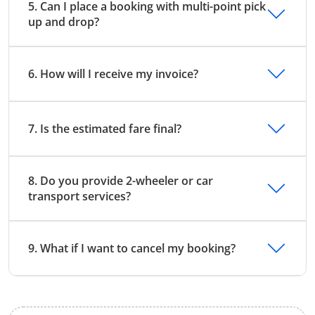
5. Can I place a booking with multi-point pick
up and drop?
6. How will I receive my invoice?
7. Is the estimated fare final?
8. Do you provide 2-wheeler or car
transport services?
9. What if I want to cancel my booking?