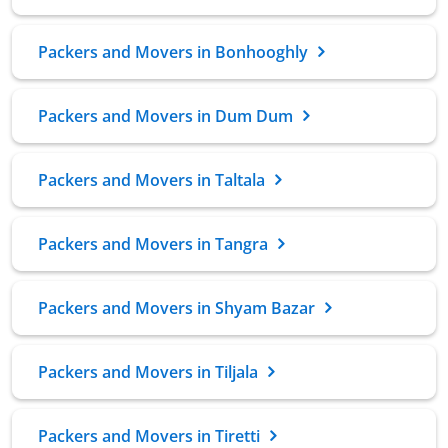
Packers and Movers in Bonhooghly
Packers and Movers in Dum Dum
Packers and Movers in Taltala
Packers and Movers in Tangra
Packers and Movers in Shyam Bazar
Packers and Movers in Tiljala
Packers and Movers in Tiretti