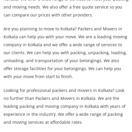
and moving needs. We also offer a free quote service so you
can compare our prices with other providers.
Are you planning to move to Kolkata? Packers and Movers in
Kolkata can help you with your move. We are a leading moving
company in Kolkata and we offer a wide range of services to
our clients. We can help you with packing, unpacking, loading,
unloading, and transportation of your belongings. We also
offer storage facilities for your belongings. We can help you
with your move from start to finish.
Looking for professional packers and movers in Kolkata? Look
no further than Packers and Movers in Kolkata. We are the
leading packing and moving company in Kolkata with years of
experience in the industry. We offer a wide range of packing
and moving services at affordable rates.