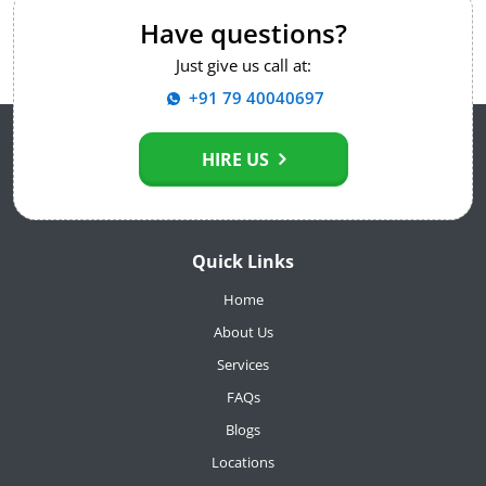
Have questions?
Just give us call at:
+91 79 40040697
HIRE US
Quick Links
Home
About Us
Services
FAQs
Blogs
Locations