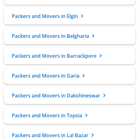
Packers and Movers in Elgin
Packers and Movers in Belgharia
Packers and Movers in Barrackpore
Packers and Movers in Garia
Packers and Movers in Dakshineswar
Packers and Movers in Topsia
Packers and Movers in Lal Bazar