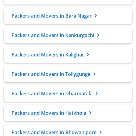
Packers and Movers in Bara Nagar
Packers and Movers in Kankurgachi
Packers and Movers in Kalighat
Packers and Movers in Tollygunge
Packers and Movers in Dharmatala
Packers and Movers in Hatkhola
Packers and Movers in Bhowanipore