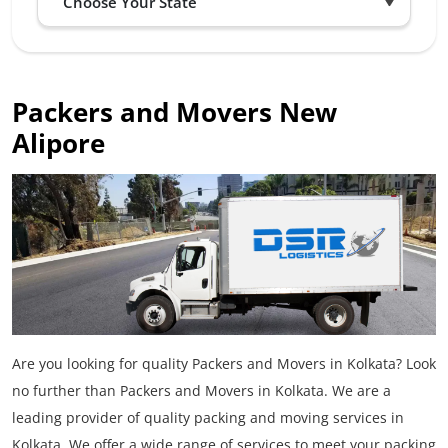
Packers and Movers New
Alipore
Are you looking for quality Packers and Movers in Kolkata? Look
no further than Packers and Movers in Kolkata. We are a
leading provider of quality packing and moving services in
Kolkata. We offer a wide range of services to meet your packing