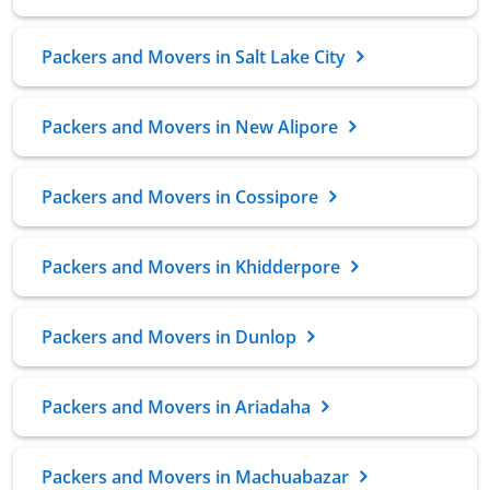
Packers and Movers in Salt Lake City
Packers and Movers in New Alipore
Packers and Movers in Cossipore
Packers and Movers in Khidderpore
Packers and Movers in Dunlop
Packers and Movers in Ariadaha
Packers and Movers in Machuabazar