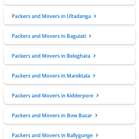
Packers and Movers in Ultadanga
Packers and Movers in Baguiati
Packers and Movers in Beleghata
Packers and Movers in Maniktala
Packers and Movers in Kidderpore
Packers and Movers in Bow Bazar
Packers and Movers in Ballygunge