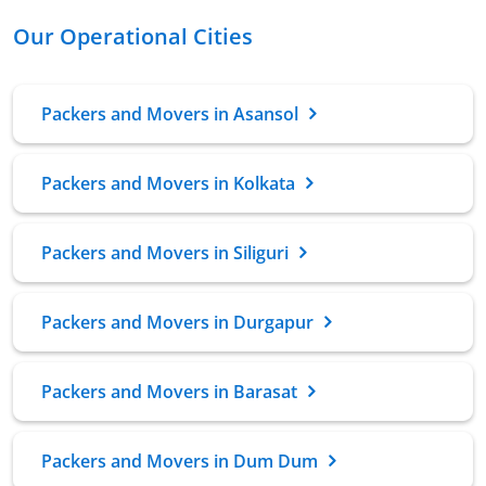
Our Operational Cities
Packers and Movers in Asansol
Packers and Movers in Kolkata
Packers and Movers in Siliguri
Packers and Movers in Durgapur
Packers and Movers in Barasat
Packers and Movers in Dum Dum