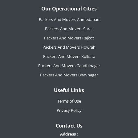
Our Operational Cities
Packers And Movers Ahmedabad
Packers And Movers Surat
Packers And Movers Rajkot
Packers And Movers Howrah
Packers And Movers Kolkata
Packers And Movers Gandhinagar
Packers And Movers Bhavnagar
Useful Links
Terms of Use
Privacy Policy
Contact Us
Address :