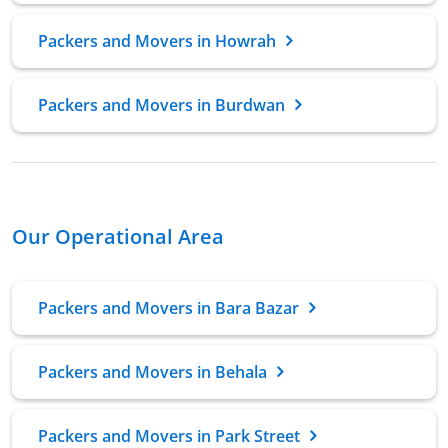
Packers and Movers in Howrah
Packers and Movers in Burdwan
Our Operational Area
Packers and Movers in Bara Bazar
Packers and Movers in Behala
Packers and Movers in Park Street