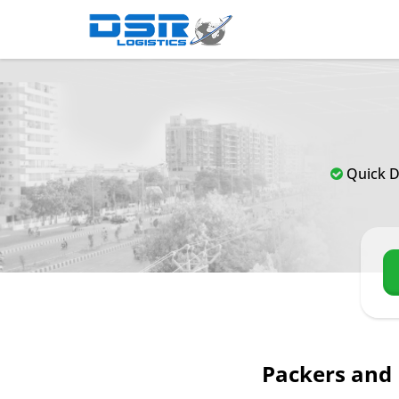
Quick D
Packers and