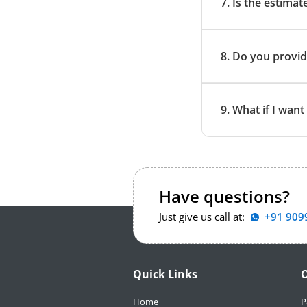
7. Is the estimat
8. Do you provid
9. What if I wan
Have questions?
Just give us call at:
+91 909
Quick Links
O
Home
P