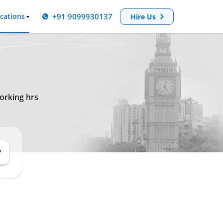
+91 9099930137
cations
Hire Us
orking hrs