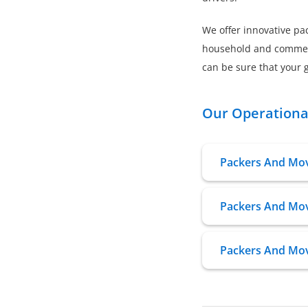
We offer innovative pac
household and commerci
can be sure that your g
Our Operational
Packers And Mov
Packers And Move
Packers And Mov