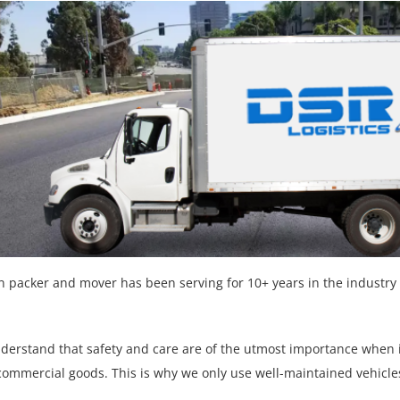
n packer and mover has been serving for 10+ years in the industry 
nderstand that safety and care are of the utmost importance when
commercial goods. This is why we only use well-maintained vehicl