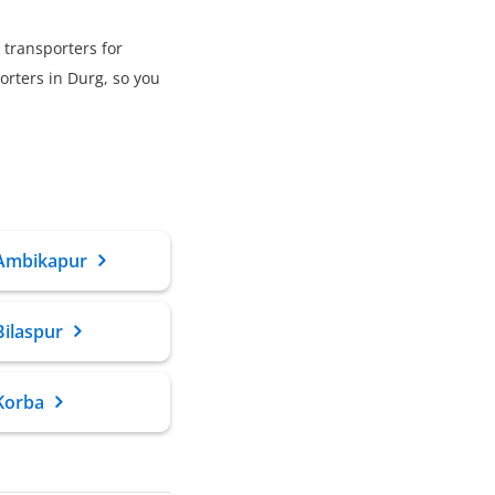
 transporters for
rters in Durg, so you
 Ambikapur
Bilaspur
Korba