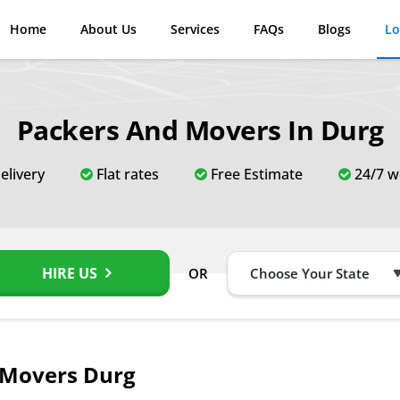
Home
About Us
Services
FAQs
Blogs
Lo
Packers And Movers In Durg
elivery
Flat rates
Free Estimate
24/7 w
HIRE US
OR
 Movers Durg