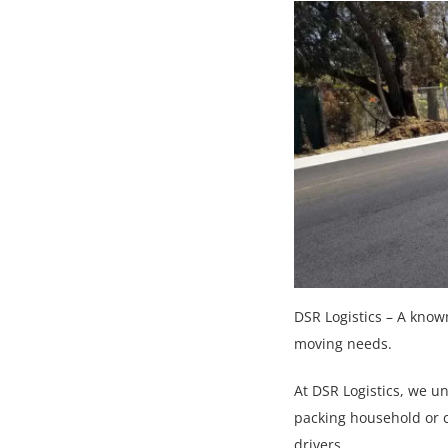
DSR Logistics – A know
moving needs.
At DSR Logistics, we u
packing household or 
drivers.