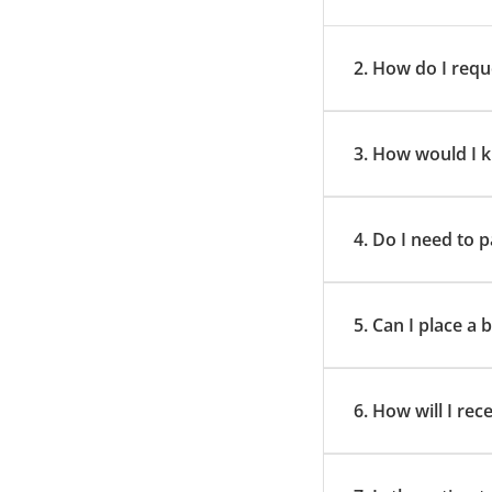
2. How do I requ
3. How would I k
4. Do I need to
5. Can I place a
6. How will I rec