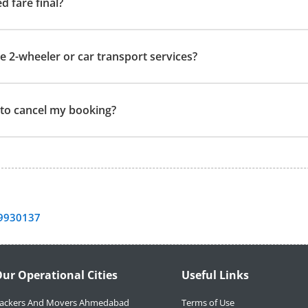
ed fare final?
e 2-wheeler or car transport services?
t to cancel my booking?
9930137
ur Operational Cities
Useful Links
ackers And Movers Ahmedabad
Terms of Use