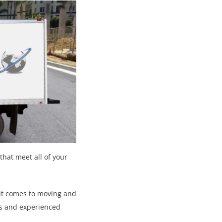
that meet all of your
 it comes to moving and
es and experienced