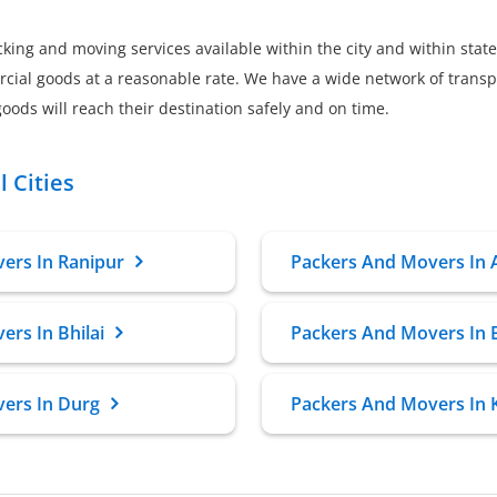
king and moving services available within the city and within state
al goods at a reasonable rate. We have a wide network of transpo
oods will reach their destination safely and on time.
 Cities
ers In Ranipur
Packers And Movers In
rs In Bhilai
Packers And Movers In 
ers In Durg
Packers And Movers In 