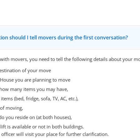
ion should I tell movers during the first conversation?
 with movers, you need to tell the following details about your m
estination of your move
 House you are planning to move
- how many items you may have,
items (bed, fridge, sofa, TV, AC, etc.),
 of moving,
do you reside on (at both houses),
ift is available or not in both buildings.
fficer will visit your place for further clarification.