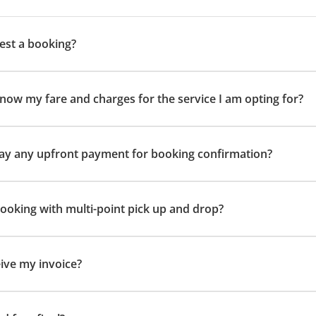
est a booking?
now my fare and charges for the service I am opting for?
 pay any upfront payment for booking confirmation?
 booking with multi-point pick up and drop?
eive my invoice?