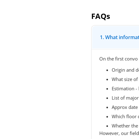
FAQs
1. What informat
On the first convo
Origin and d
What size of
Estimation 
List of major 
Approx date
Which floor 
Whether the l
However, our field o