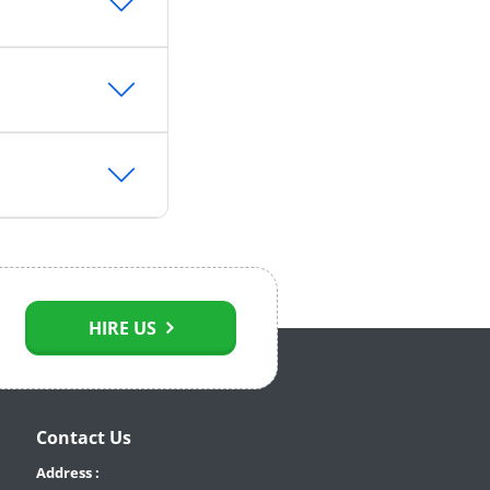
HIRE US
Contact Us
Address :