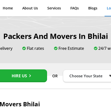
Home
About Us
Services
FAQs
Blogs
Lo
Packers And Movers In Bhilai
elivery
Flat rates
Free Estimate
24/7 w
HIRE US
OR
Movers Bhilai