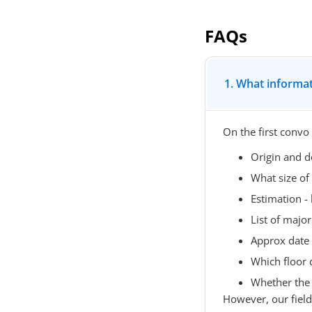
FAQs
1. What informat
On the first convo
Origin and d
What size of
Estimation 
List of major 
Approx date
Which floor 
Whether the l
However, our field o