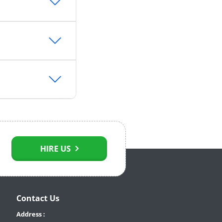
HIRE US
Contact Us
Address :