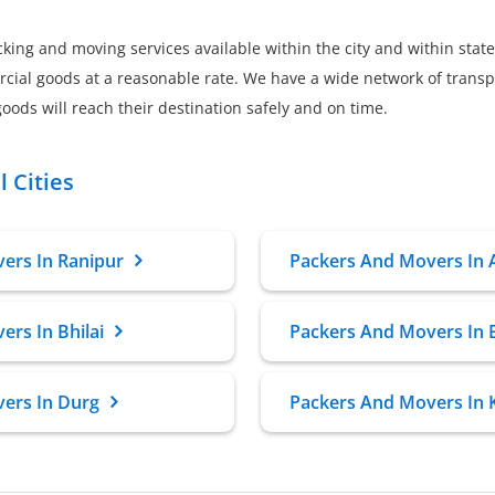
king and moving services available within the city and within state
al goods at a reasonable rate. We have a wide network of transpor
oods will reach their destination safely and on time.
 Cities
ers In Ranipur
Packers And Movers In
rs In Bhilai
Packers And Movers In 
ers In Durg
Packers And Movers In 