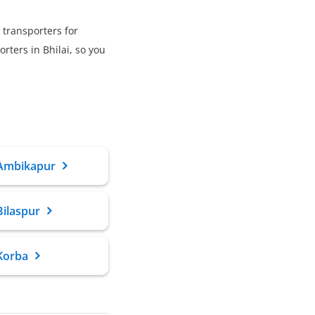
 transporters for
ters in Bhilai, so you
 Ambikapur
Bilaspur
Korba