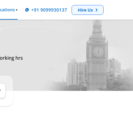
+91 9099930137
cations
Hire Us
orking hrs