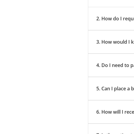
2. How do I requ
3. How would I k
4. Do I need to
5. Can I place a
6. How will I rec