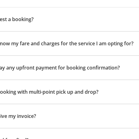
est a booking?
now my fare and charges for the service I am opting for?
 pay any upfront payment for booking confirmation?
 booking with multi-point pick up and drop?
eive my invoice?