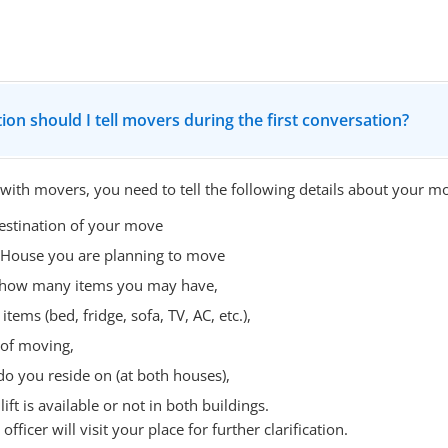
ion should I tell movers during the first conversation?
 with movers, you need to tell the following details about your m
estination of your move
 House you are planning to move
- how many items you may have,
items (bed, fridge, sofa, TV, AC, etc.),
 of moving,
do you reside on (at both houses),
ift is available or not in both buildings.
fficer will visit your place for further clarification.