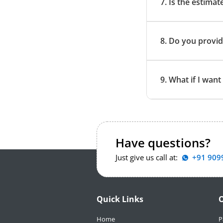
7. Is the estimat
8. Do you provid
9. What if I wan
Have questions?
Just give us call at:
+91 909
Quick Links
O
Home
P