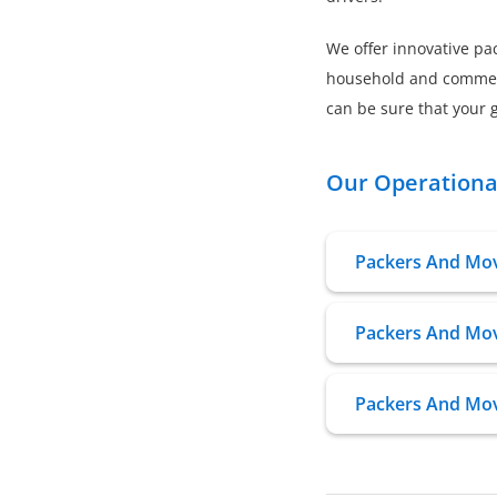
We offer innovative pac
household and commerci
can be sure that your g
Our Operational
Packers And Mov
Packers And Move
Packers And Mov