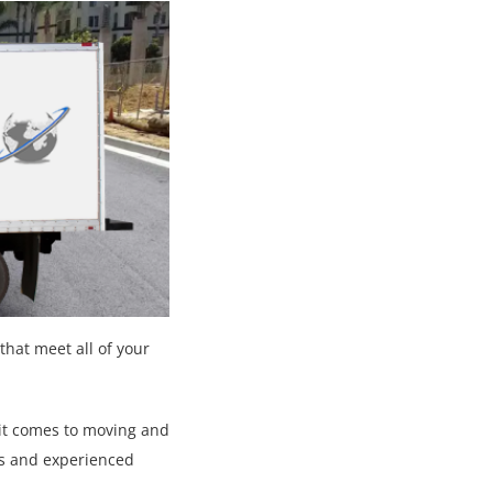
that meet all of your
 it comes to moving and
es and experienced