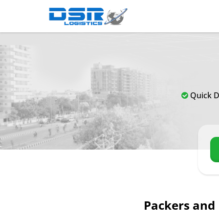
Quick D
Packers and 