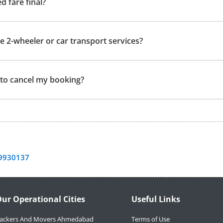
ed fare final?
e 2-wheeler or car transport services?
t to cancel my booking?
9930137
ur Operational Cities
Useful Links
ackers And Movers Ahmedabad
Terms of Use