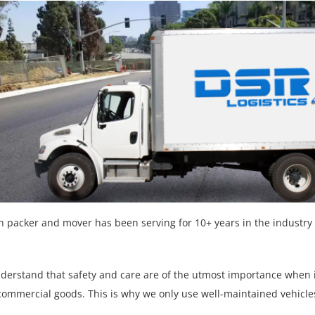
n packer and mover has been serving for 10+ years in the industry 
nderstand that safety and care are of the utmost importance when
commercial goods. This is why we only use well-maintained vehicl