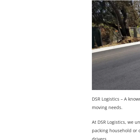
DSR Logistics – A know
moving needs.
At DSR Logistics, we u
packing household or 
drivers.