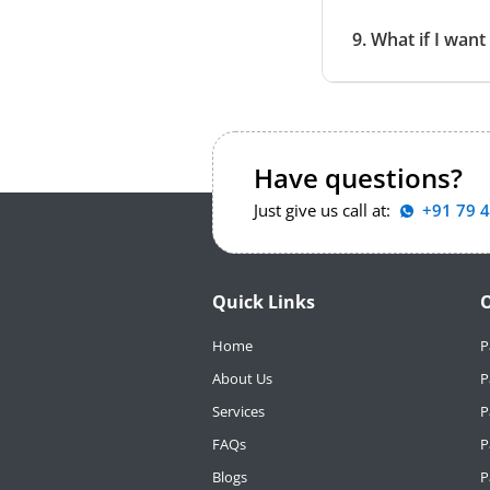
9. What if I wan
Have questions?
Just give us call at:
+91 79 
Quick Links
O
Home
P
About Us
P
Services
P
FAQs
P
Blogs
P