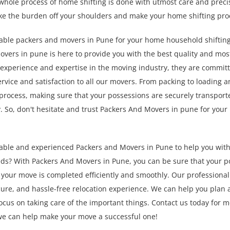
whole process of home shifting is done with utmost care and precis
ke the burden off your shoulders and make your home shifting pro
liable packers and movers in Pune for your home household shiftin
overs in pune is here to provide you with the best quality and mos
f experience and expertise in the moving industry, they are committ
ervice and satisfaction to all our movers. From packing to loading a
e process, making sure that your possessions are securely transport
ly. So, don't hesitate and trust Packers And Movers in pune for yo
liable and experienced Packers and Movers in Pune to help you wit
ds? With Packers And Movers in Pune, you can be sure that your p
your move is completed efficiently and smoothly. Our professiona
ecure, and hassle-free relocation experience. We can help you plan
ocus on taking care of the important things. Contact us today for 
we can help make your move a successful one!