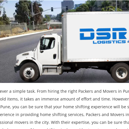
ver a simple task. From hiring the right Packers and Movers in Pu
ld items, it takes an immense amount of effort and time. However,
Pune, you can be sure that your home shifting experience will be
perience in providing home shifting services, Packers and Movers i
sional movers in the city. With their expertise, you can be sure th