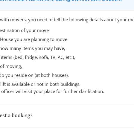
 with movers, you need to tell the following details about your m
estination of your move
 House you are planning to move
- how many items you may have,
items (bed, fridge, sofa, TV, AC, etc.),
 of moving,
do you reside on (at both houses),
ift is available or not in both buildings.
fficer will visit your place for further clarification.
est a booking?