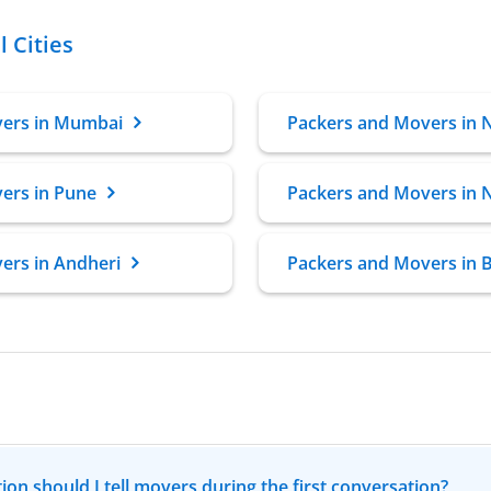
 Cities
vers in Mumbai
Packers and Movers in 
ers in Pune
Packers and Movers in 
ers in Andheri
Packers and Movers in B
ion should I tell movers during the first conversation?