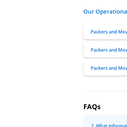
Our Operational
Packers and Mo
Packers and Mov
Packers and Mov
FAQs
1. What informat