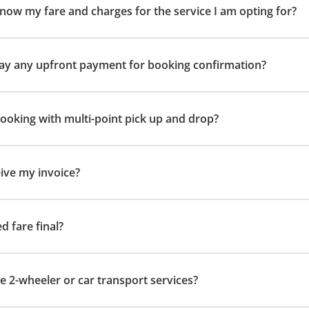
now my fare and charges for the service I am opting for?
 pay any upfront payment for booking confirmation?
 booking with multi-point pick up and drop?
eive my invoice?
ed fare final?
e 2-wheeler or car transport services?