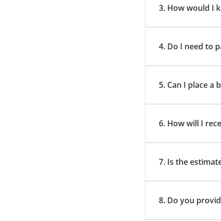
3. How would I k
4. Do I need to
5. Can I place a
6. How will I rec
7. Is the estimat
8. Do you provid