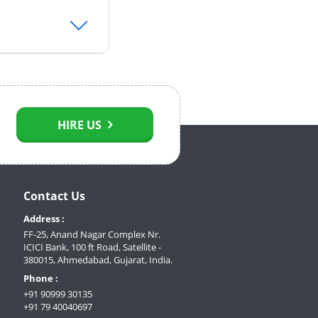
HIRE US
Contact Us
Address :
FF-25, Anand Nagar Complex Nr.
ICICI Bank, 100 ft Road, Satellite -
380015, Ahmedabad, Gujarat, India.
Phone :
+91 90999 30135
+91 79 40040697