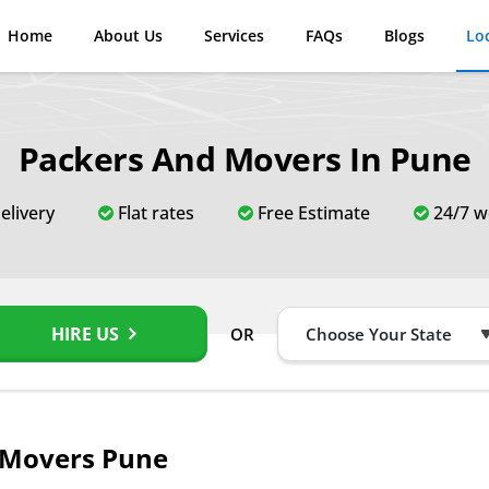
Home
About Us
Services
FAQs
Blogs
Lo
Packers And Movers In Pune
elivery
Flat rates
Free Estimate
24/7 w
HIRE US
OR
 Movers Pune