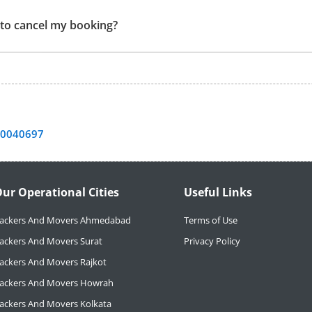
t to cancel my booking?
40040697
ur Operational Cities
Useful Links
ackers And Movers Ahmedabad
Terms of Use
ackers And Movers Surat
Privacy Policy
ackers And Movers Rajkot
ackers And Movers Howrah
ackers And Movers Kolkata