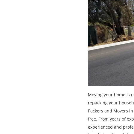
Moving your home is ne
repacking your househo
Packers and Movers in 
free. From years of ex
experienced and profes