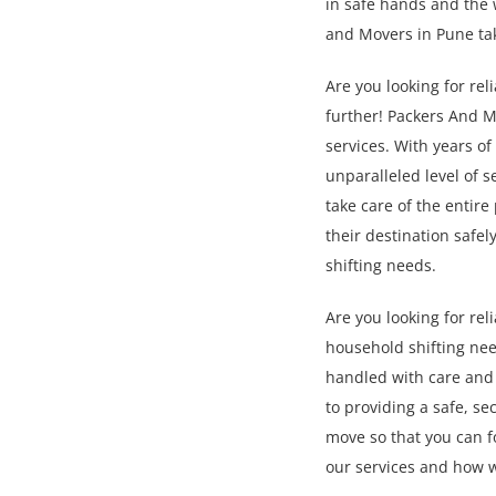
in safe hands and the 
and Movers in Pune ta
Are you looking for re
further! Packers And M
services. With years o
unparalleled level of s
take care of the entir
their destination safe
shifting needs.
Are you looking for re
household shifting nee
handled with care and 
to providing a safe, s
move so that you can f
our services and how 