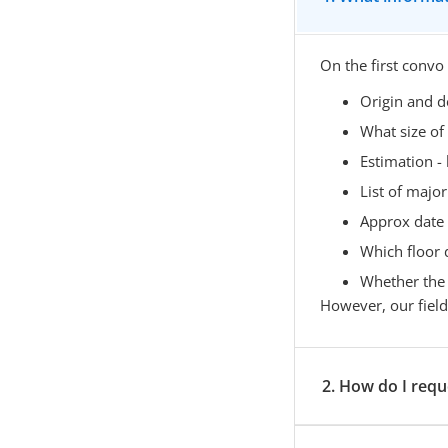
On the first convo
Origin and d
What size of
Estimation 
List of major 
Approx date
Which floor 
Whether the l
However, our field o
2. How do I requ