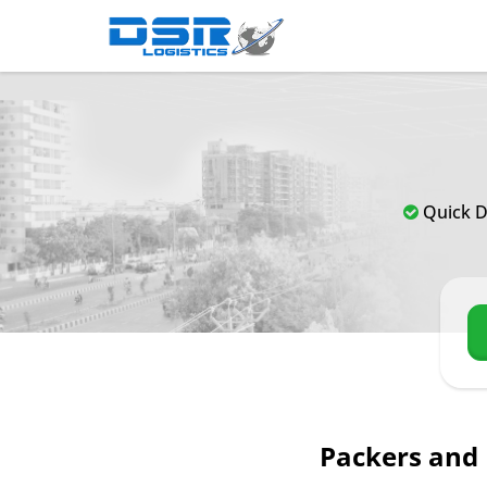
Quick D
Packers and