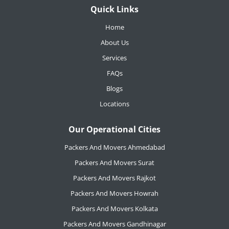
Quick Links
Home
About Us
Services
FAQs
Blogs
Locations
Our Operational Cities
Packers And Movers Ahmedabad
Packers And Movers Surat
Packers And Movers Rajkot
Packers And Movers Howrah
Packers And Movers Kolkata
Packers And Movers Gandhinagar