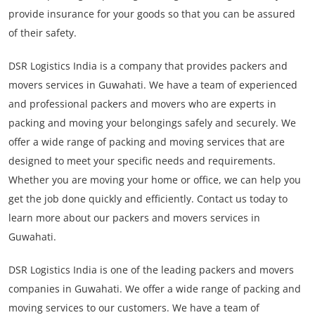
provide insurance for your goods so that you can be assured
of their safety.
DSR Logistics India is a company that provides packers and
movers services in Guwahati. We have a team of experienced
and professional packers and movers who are experts in
packing and moving your belongings safely and securely. We
offer a wide range of packing and moving services that are
designed to meet your specific needs and requirements.
Whether you are moving your home or office, we can help you
get the job done quickly and efficiently. Contact us today to
learn more about our packers and movers services in
Guwahati.
DSR Logistics India is one of the leading packers and movers
companies in Guwahati. We offer a wide range of packing and
moving services to our customers. We have a team of