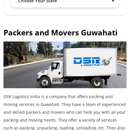
Packers and Movers Guwahati
DSR Logistics India is a company that offers packing and
moving services in Guwahati. They have a team of experienced
and skilled packers and movers who can help you with all your
packing and moving needs. They offer a variety of services
such as packing, unpacking, loading, unloading, etc. They also