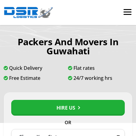
Packers And Movers In
Guwahati
Quick Delivery
Flat rates
Free Estimate
24/7 working hrs
HIRE US
OR