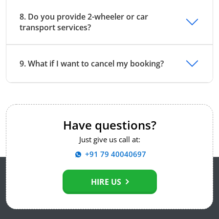
8. Do you provide 2-wheeler or car
transport services?
9. What if I want to cancel my booking?
Have questions?
Just give us call at:
+91 79 40040697
HIRE US