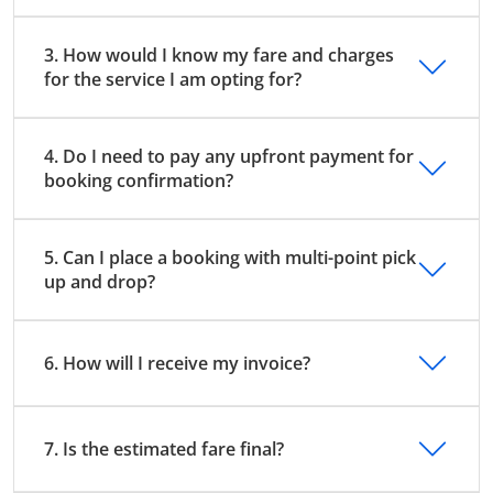
3. How would I know my fare and charges
for the service I am opting for?
4. Do I need to pay any upfront payment for
booking confirmation?
5. Can I place a booking with multi-point pick
up and drop?
6. How will I receive my invoice?
7. Is the estimated fare final?