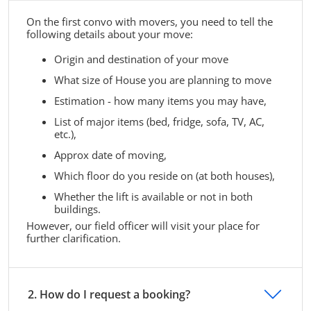
On the first convo with movers, you need to tell the
following details about your move:
Origin and destination of your move
What size of House you are planning to move
Estimation - how many items you may have,
List of major items (bed, fridge, sofa, TV, AC,
etc.),
Approx date of moving,
Which floor do you reside on (at both houses),
Whether the lift is available or not in both
buildings.
However, our field officer will visit your place for
further clarification.
2. How do I request a booking?