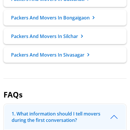
Packers And Movers In Bongaigaon
Packers And Movers In Silchar
Packers And Movers In Sivasagar
FAQs
1. What information should I tell movers
during the first conversation?