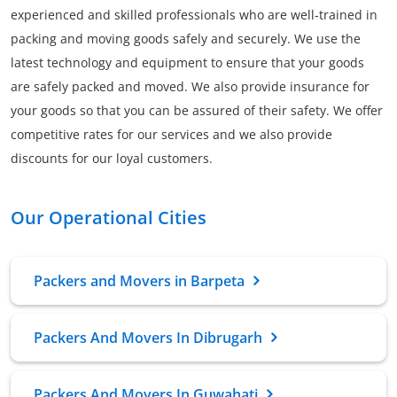
experienced and skilled professionals who are well-trained in
packing and moving goods safely and securely. We use the
latest technology and equipment to ensure that your goods
are safely packed and moved. We also provide insurance for
your goods so that you can be assured of their safety. We offer
competitive rates for our services and we also provide
discounts for our loyal customers.
Our Operational Cities
Packers and Movers in Barpeta
Packers And Movers In Dibrugarh
Packers And Movers In Guwahati